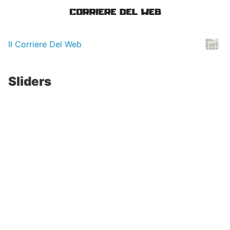
Il Corriere Del Web
Sliders