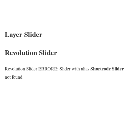
Layer Slider
Revolution Slider
Shortcode Slider
Revolution Slider ERRORE: Slider with alias
not found.